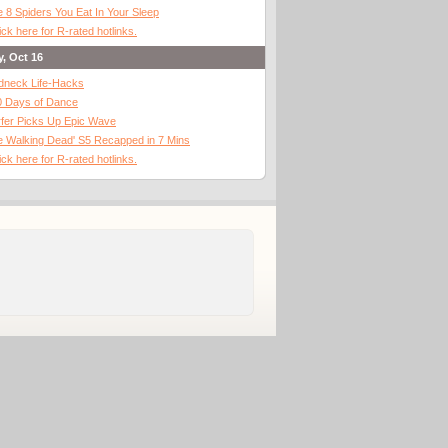
 8 Spiders You Eat In Your Sleep
ick here for R-rated hotlinks.
y, Oct 16
dneck Life-Hacks
0 Days of Dance
fer Picks Up Epic Wave
 Walking Dead' S5 Recapped in 7 Mins
ick here for R-rated hotlinks.