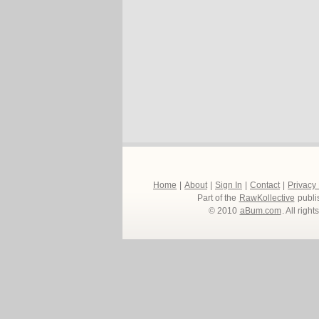
Home
|
About
|
Sign In
|
Contact
|
Privacy
Part of the
RawKollective
publi
© 2010
aBum.com
. All righ