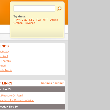
Try these:
FTW
,
Cats
,
NFL
,
Fail
,
WTF
,
Ariana
Grande
,
Beyonce
IENDS
nchbaby
ler Kool
 Therapy
omed
odle Media
 LINKS
hotlinks
/
submit
y, Jan 29
It Pleasure Or Pain?
ick here for R-rated hotlinks.
esday, Dec 30