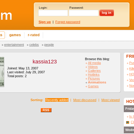
Login:
Password:
Sign up
|
Forgot password
ns
games
r-rated
entertainment
celebs
people
FR
Browse this blog:
kassia123
All media
Pu
Videos
Joined: May 13, 2007
Kil
Galleries
Last visited: July 29, 2007
HQ
Hotlinks
Total posts: 2
Pictures
Vo
Animations
No
Games
Sorting:
Recently added
|
Most discussed
|
Most viewed
HOT
Frida
Is 
Cl
Wedn