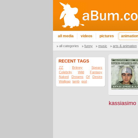
all media
videos
pictures
animatio
all categories
funny
music
arts & animation
RECENT TAGS
ZZ
Britney
Spears
Celebrity
Wild
Fantasy
Naked
Dreams
Of
Desire
Wallpap
lamb
god
kassiasimo