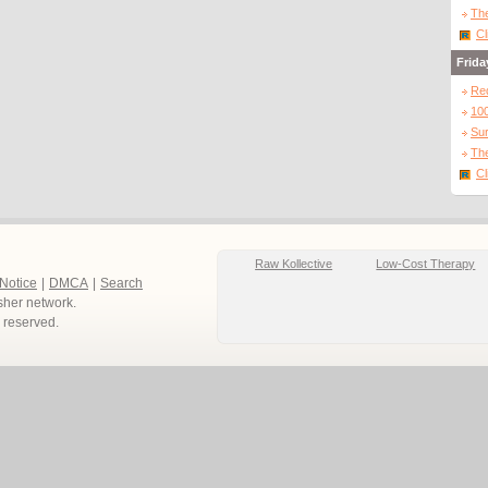
The
Cl
Frida
Re
10
Sur
The
Cl
Raw Kollective
Low-Cost Therapy
 Notice
|
DMCA
|
Search
sher network.
ts reserved.