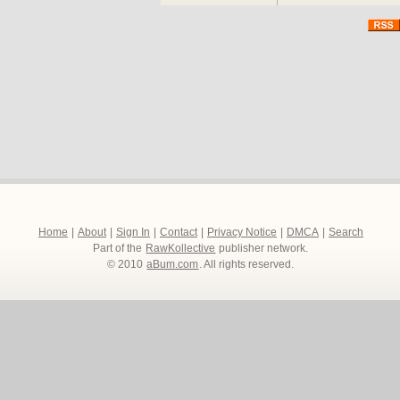
Home
|
About
|
Sign In
|
Contact
|
Privacy Notice
|
DMCA
|
Search
Part of the
RawKollective
publisher network.
© 2010
aBum.com
. All rights reserved.