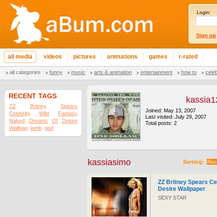
Login:
Sign up
all media
videos
pictures
animations
games
r-rated
all categories
funny
music
arts & animation
entertainment
how to
cele
RECENT TAGS
kassia1
ZZ
Britney
Spears
Joined: May 13, 2007
Celebrity
Wild
Fantasy
Last visited: July 29, 2007
Naked
Dreams
Of
Desire
Total posts: 2
Wallpap
lamb
god
kassiasimo
Sorting:
Rec
ZZ Britney Spears Ce
Desire Wallpaper
SEXY STAR