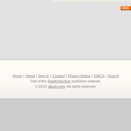
Home
|
About
|
Sign In
|
Contact
|
Privacy Notice
|
DMCA
|
Search
Part of the
RawKollective
publisher network.
© 2010
aBum.com
. All rights reserved.