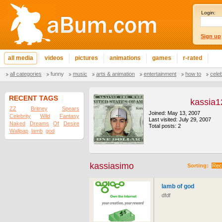
Login:
Sign up
all media
videos
pictures
animations
games
r-rated
all categories
funny
music
arts & animation
entertainment
how to
cele
RECENT TAGS
kassia1
ZZ
Britney
Spears
Joined: May 13, 2007
Celebrity
Wild
Fantasy
Last visited: July 29, 2007
Naked
Dreams
Of
Desire
Total posts: 2
Wallpap
lamb
god
kassiasimo
Sorting:
Rec
lamb of god
dfdf